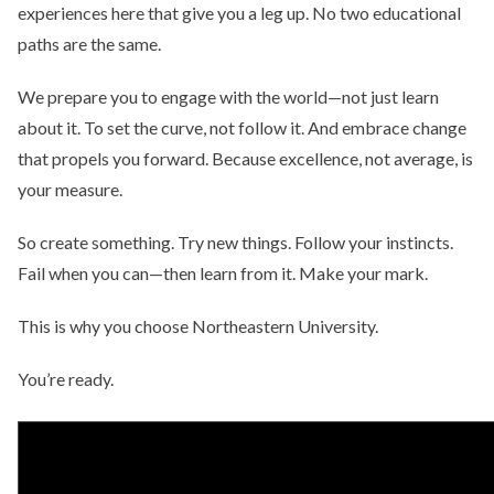
experiences here that give you a leg up. No two educational
paths are the same.
We prepare you to engage with the world—not just learn
about it. To set the curve, not follow it. And embrace change
that propels you forward. Because excellence, not average, is
your measure.
So create something. Try new things. Follow your instincts.
Fail when you can—then learn from it. Make your mark.
This is why you choose Northeastern University.
You’re ready.