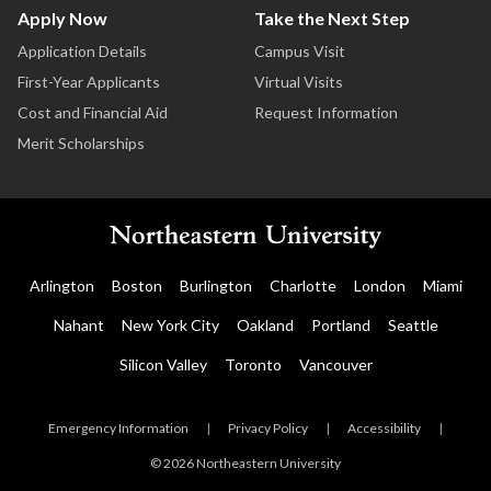
Apply Now
Take the Next Step
Application Details
Campus Visit
First-Year Applicants
Virtual Visits
Cost and Financial Aid
Request Information
Merit Scholarships
Arlington
Boston
Burlington
Charlotte
London
Miami
Nahant
New York City
Oakland
Portland
Seattle
Silicon Valley
Toronto
Vancouver
Emergency Information
|
Privacy Policy
|
Accessibility
|
© 2026 Northeastern University