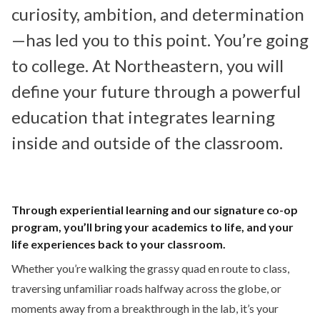
curiosity, ambition, and determination
—has led you to this point. You’re going
to college. At Northeastern, you will
define your future through a powerful
education that integrates learning
inside and outside of the classroom.
Through experiential learning and our signature co-op
program, you’ll bring your academics to life, and your
life experiences back to your classroom.
Whether you’re walking the grassy quad en route to class,
traversing unfamiliar roads halfway across the globe, or
moments away from a breakthrough in the lab, it’s your