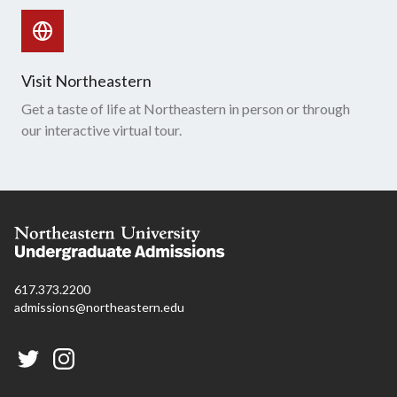
Visit Northeastern
Get a taste of life at Northeastern in person or through
our interactive virtual tour.
617.373.2200
admissions@northeastern.edu