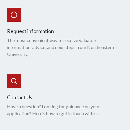
Request information
The most convenient way to receive valuable
information, advice, and next steps from Northeastern
University.
Contact Us
Have a question? Looking for guidance on your
application? Here's how to get in touch with us.