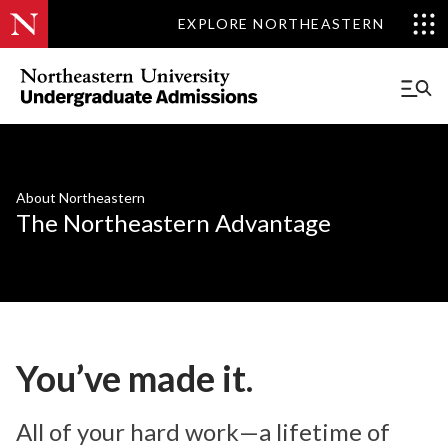
EXPLORE NORTHEASTERN
About Northeastern
The Northeastern Advantage
You’ve made it.
All of your hard work—a lifetime of