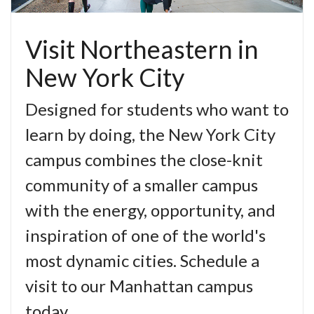
Visit Northeastern in
New York City
Designed for students who want to
learn by doing, the New York City
campus combines the close-knit
community of a smaller campus
with the energy, opportunity, and
inspiration of one of the world's
most dynamic cities. Schedule a
visit to our Manhattan campus
today.