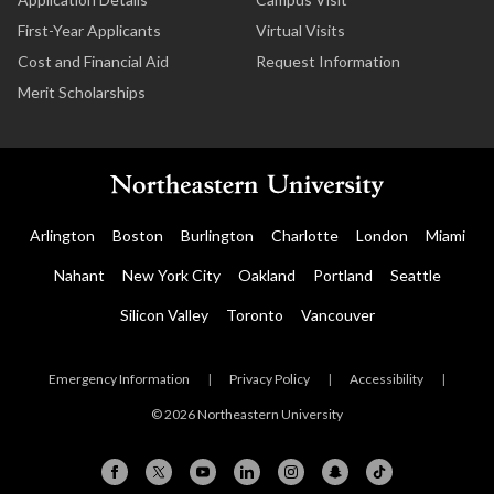
First-Year Applicants
Virtual Visits
Cost and Financial Aid
Request Information
Merit Scholarships
Arlington
Boston
Burlington
Charlotte
London
Miami
Nahant
New York City
Oakland
Portland
Seattle
Silicon Valley
Toronto
Vancouver
Emergency Information
|
Privacy Policy
|
Accessibility
|
© 2026 Northeastern University