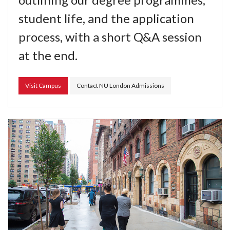
student life, and the application
process, with a short Q&A session
at the end.
Visit Campus
Contact NU London Admissions