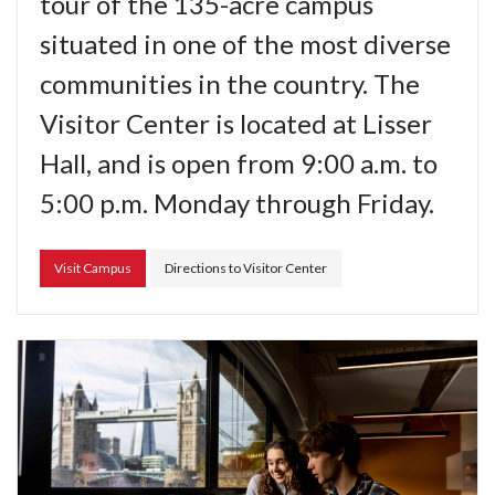
tour of the 135-acre campus
situated in one of the most diverse
communities in the country. The
Visitor Center is located at Lisser
Hall, and is open from 9:00 a.m. to
5:00 p.m. Monday through Friday.
Visit Campus
Directions to Visitor Center