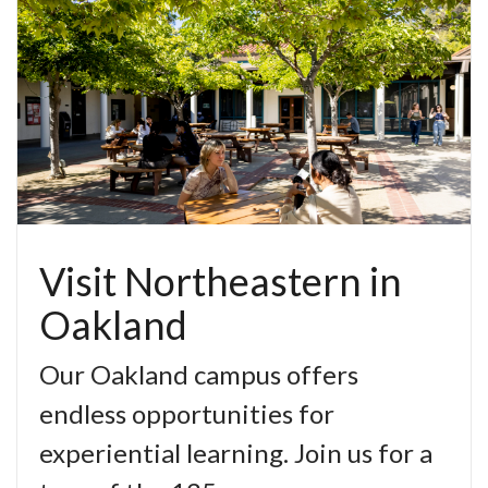
Visit Northeastern in
Oakland
Our Oakland campus offers
endless opportunities for
experiential learning. Join us for a