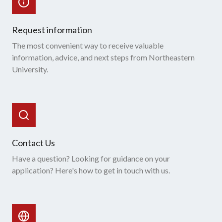
Request information
The most convenient way to receive valuable
information, advice, and next steps from Northeastern
University.
Contact Us
Have a question? Looking for guidance on your
application? Here's how to get in touch with us.