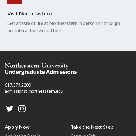
Visit Northeastern
Get a taste of life at Northeastern in person or through
our interactive virtual tour.
617.373.2200
admissions@northeastern.edu
Apply Now
Take the Next Step
Application Details
Campus Visit