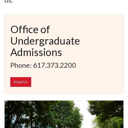
Office of
Undergraduate
Admissions
Phone: 617.373.2200
Email Us