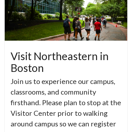
Visit Northeastern in
Boston
Join us to experience our campus,
classrooms, and community
firsthand. Please plan to stop at the
Visitor Center prior to walking
around campus so we can register