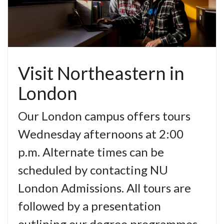
Visit Northeastern in
London
Our London campus offers tours
Wednesday afternoons at 2:00
p.m. Alternate times can be
scheduled by contacting NU
London Admissions. All tours are
followed by a presentation
outlining our degree programmes,