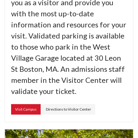
you as a visitor and provide you
with the most up-to-date
information and resources for your
visit. Validated parking is available
to those who park in the West
Village Garage located at 30 Leon
St Boston, MA. An admissions staff
member in the Visitor Center will
validate your ticket.
Visit Campus
Directions to Visitor Center