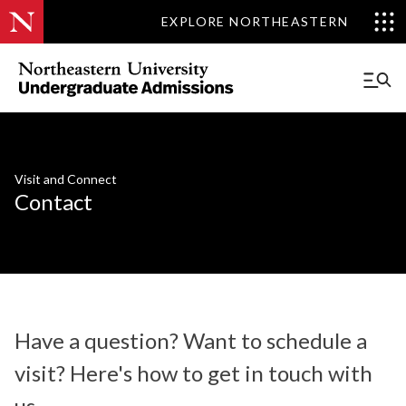
EXPLORE NORTHEASTERN
Visit and Connect
Contact
Have a question? Want to schedule a
visit? Here's how to get in touch with
us.