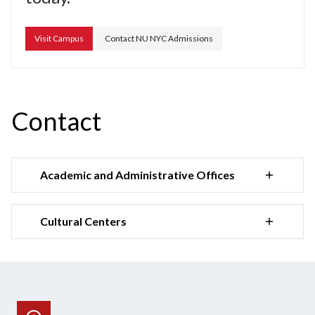
Visit Campus
Contact NU NYC Admissions
Contact
Academic and Administrative Offices
Cultural Centers