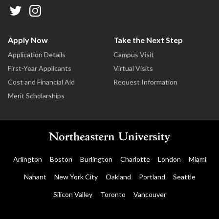
Apply Now
Take the Next Step
Application Details
Campus Visit
First-Year Applicants
Virtual Visits
Cost and Financial Aid
Request Information
Merit Scholarships
Arlington
Boston
Burlington
Charlotte
London
Miami
Nahant
New York City
Oakland
Portland
Seattle
Silicon Valley
Toronto
Vancouver