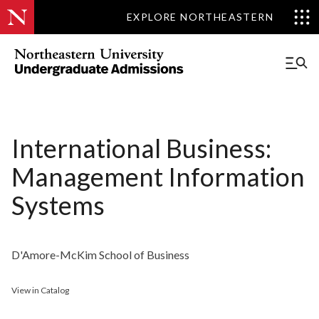
EXPLORE NORTHEASTERN
International Business:
Management Information
Systems
D'Amore-McKim School of Business
View in Catalog