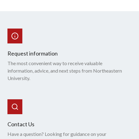
Request information
The most convenient way to receive valuable
information, advice, and next steps from Northeastern
University.
Contact Us
Have a question? Looking for guidance on your