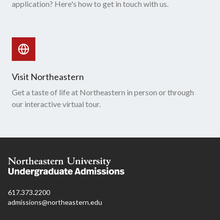
application? Here's how to get in touch with us.
Visit Northeastern
Get a taste of life at Northeastern in person or through
our interactive virtual tour.
617.373.2200
admissions@northeastern.edu