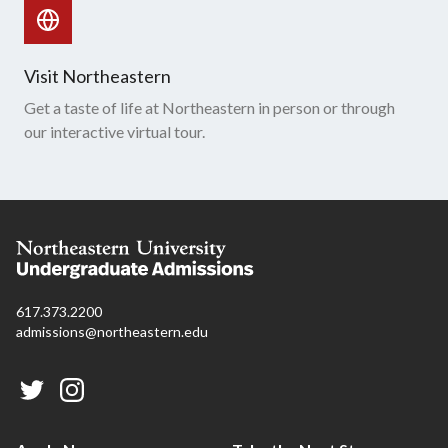
Visit Northeastern
Get a taste of life at Northeastern in person or through
our interactive virtual tour.
617.373.2200
admissions@northeastern.edu