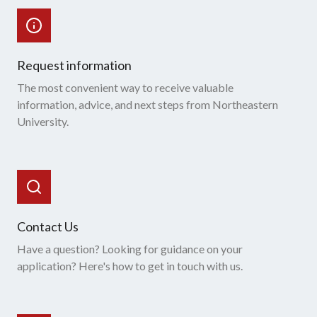
Request information
The most convenient way to receive valuable
information, advice, and next steps from Northeastern
University.
Contact Us
Have a question? Looking for guidance on your
application? Here's how to get in touch with us.