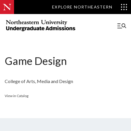
EXPLORE NORTHEASTERN
Game Design
College of Arts, Media and Design
View in Catalog