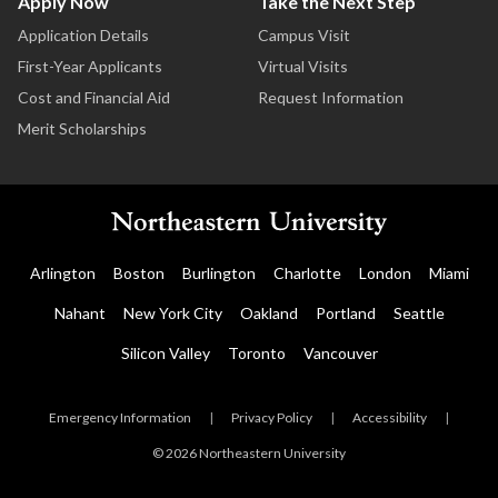
Apply Now
Take the Next Step
Application Details
Campus Visit
First-Year Applicants
Virtual Visits
Cost and Financial Aid
Request Information
Merit Scholarships
Arlington
Boston
Burlington
Charlotte
London
Miami
Nahant
New York City
Oakland
Portland
Seattle
Silicon Valley
Toronto
Vancouver
Emergency Information
|
Privacy Policy
|
Accessibility
|
© 2026 Northeastern University