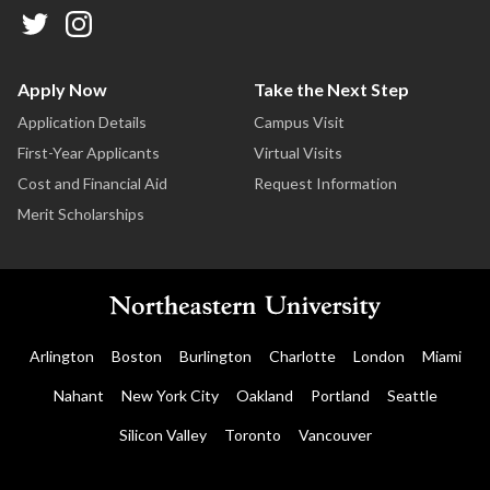
Apply Now
Take the Next Step
Application Details
Campus Visit
First-Year Applicants
Virtual Visits
Cost and Financial Aid
Request Information
Merit Scholarships
Arlington
Boston
Burlington
Charlotte
London
Miami
Nahant
New York City
Oakland
Portland
Seattle
Silicon Valley
Toronto
Vancouver