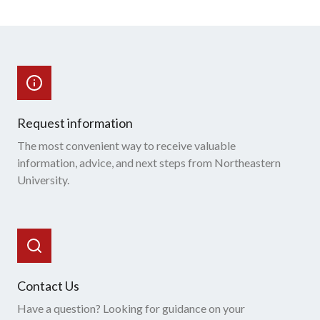
Request information
The most convenient way to receive valuable
information, advice, and next steps from Northeastern
University.
Contact Us
Have a question? Looking for guidance on your