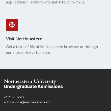
application? Here's how to get in touch with us.
Visit Northeastern
Get a taste of life at Northeastern in person or through
our interactive virtual tour.
617.373.2200
admissions@northeastern.edu