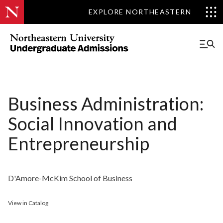
EXPLORE NORTHEASTERN
Business Administration:
Social Innovation and
Entrepreneurship
D'Amore-McKim School of Business
View in Catalog