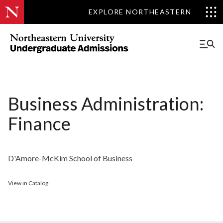
EXPLORE NORTHEASTERN
Business Administration:
Finance
D'Amore-McKim School of Business
View in Catalog