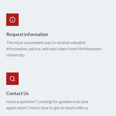
Request information
The most convenient way to receive valuable
information, advice, and next steps from Northeastern
University.
Contact Us
Have a question? Looking for guidance on your
application? Here's how to get in touch with us.