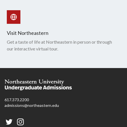
Visit Northeastern
Get a taste of life at Northeastern in person or through
our interactive virtual tour.
617.373.2200
admissions@northeastern.edu