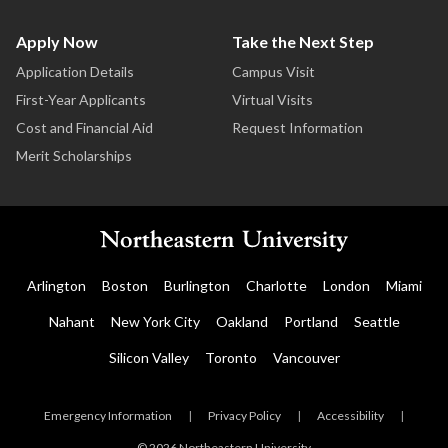
Apply Now
Take the Next Step
Application Details
Campus Visit
First-Year Applicants
Virtual Visits
Cost and Financial Aid
Request Information
Merit Scholarships
Arlington
Boston
Burlington
Charlotte
London
Miami
Nahant
New York City
Oakland
Portland
Seattle
Silicon Valley
Toronto
Vancouver
Emergency Information
|
Privacy Policy
|
Accessibility
|
© 2026 Northeastern University