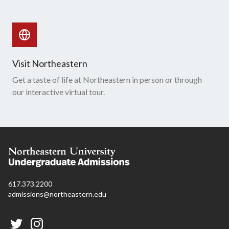
Visit Northeastern
Get a taste of life at Northeastern in person or through
our interactive virtual tour.
617.373.2200
admissions@northeastern.edu