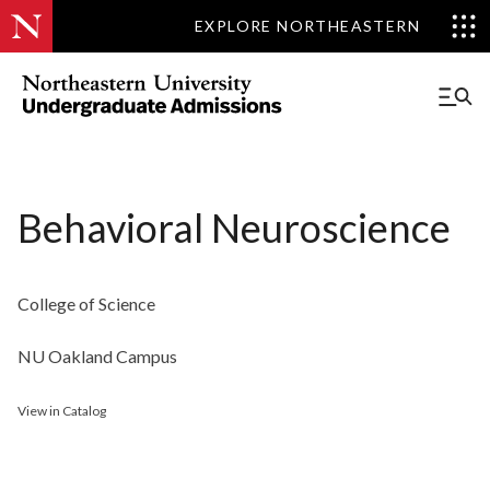
EXPLORE NORTHEASTERN
Behavioral Neuroscience
College of Science
NU Oakland Campus
View in Catalog