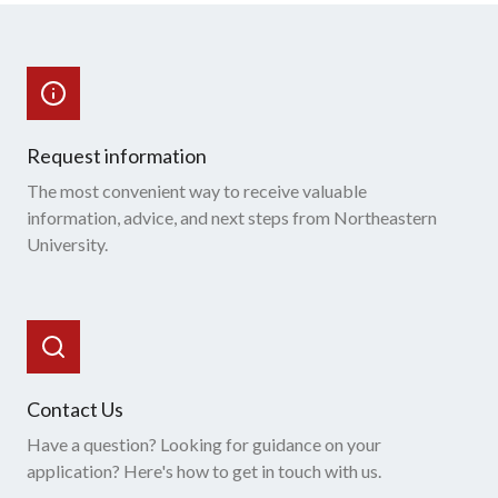
Request information
The most convenient way to receive valuable
information, advice, and next steps from Northeastern
University.
Contact Us
Have a question? Looking for guidance on your
application? Here's how to get in touch with us.