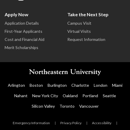
Apply Now
Take the Next Step
Application Details
Campus Visit
First-Year Applicants
Virtual Visits
Cost and Financial Aid
Request Information
Merit Scholarships
Arlington
Boston
Burlington
Charlotte
London
Miami
Nahant
New York City
Oakland
Portland
Seattle
Silicon Valley
Toronto
Vancouver
Emergency Information
|
Privacy Policy
|
Accessibility
|