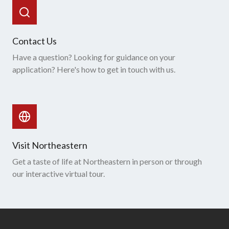
Contact Us
Have a question? Looking for guidance on your
application? Here's how to get in touch with us.
Visit Northeastern
Get a taste of life at Northeastern in person or through
our interactive virtual tour.