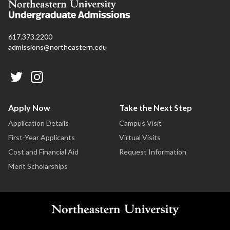
617.373.2200
admissions@northeastern.edu
Apply Now
Take the Next Step
Application Details
Campus Visit
First-Year Applicants
Virtual Visits
Cost and Financial Aid
Request Information
Merit Scholarships