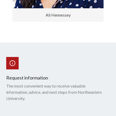
Ali Hennessey
Request information
The most convenient way to receive valuable
information, advice, and next steps from Northeastern
University.