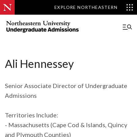
EXPLORE NORTHEASTERN
Ali Hennessey
Senior Associate Director of Undergraduate
Admissions
Territories Include:
- Massachusetts (Cape Cod & Islands, Quincy
and Plymouth Counties)